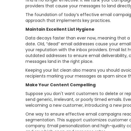
find is no longer effective. It will tank your campa
providers that cause your messages to land directly
The foundation of today’s effective email campaign
approach that implements key practices.
Maintain Excellent List Hygiene
Data decays faster than ever now, meaning that a sig
date. Old, “dead” email addresses cause your email
your reputation with the inbox providers. Email lis
outdated addresses to ensure email deliverability,
messages land in the right place.
Keeping your list clean also means you should avoid p
recipients marking your messages as spam since th
Make Your Content Compelling
Suppose you don't want customers to delete or rep
send generic, irrelevant, or poorly timed emails. 
welcoming a new customer, introducing a new produc
One way to ensure effective email campaigns reach
segmentation. This support customizes customer c
company. Email personalization and high-quality con