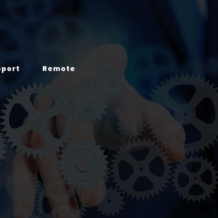
pport
Remote