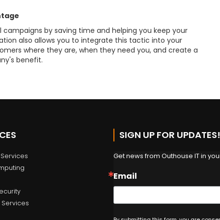
ntage
 campaigns by saving time and helping you keep your
n also allows you to integrate this tactic into your
omers where they are, when they need you, and create a
ny's benefit.
ICES
SIGN UP FOR UPDATES
Get news from Outhouse IT in your
Services
mputing
Email
ecurity
 Services
By submitting this form, you are conse