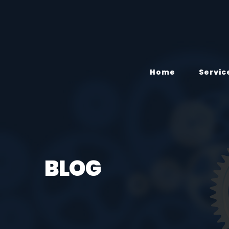
Home
Servic
BLOG