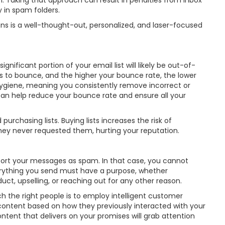
ign. Taking that approach can result in penalties from inbox
 in spam folders.
s is a well-thought-out, personalized, and laser-focused
nificant portion of your email list will likely be out-of-
s to bounce, and the higher your bounce rate, the lower
t hygiene, meaning you consistently remove incorrect or
 can help reduce your bounce rate and ensure all your
urchasing lists. Buying lists increases the risk of
ey never requested them, hurting your reputation.
ort your messages as spam. In that case, you cannot
Everything you send must have a purpose, whether
t, upselling, or reaching out for any other reason.
 the right people is to employ intelligent customer
ontent based on how they previously interacted with your
tent that delivers on your promises will grab attention