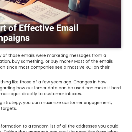
 of those emails were marketing messages from a
tion, buy something, or buy more? Most of the emails
 plan since most companies see a massive ROI on their
hing like those of a few years ago. Changes in how
egarding how customer data can be used can make it hard
g messages directly to customer inboxes.
ting strategy, you can maximize customer engagement,
 targets.
nformation to a random list of all the addresses you could