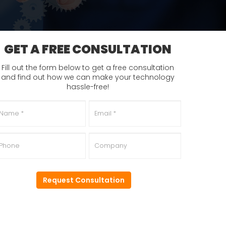
GET A FREE CONSULTATION
Fill out the form below to get a free consultation
and find out how we can make your technology
hassle-free!
ame
*
Email
*
hone
Company