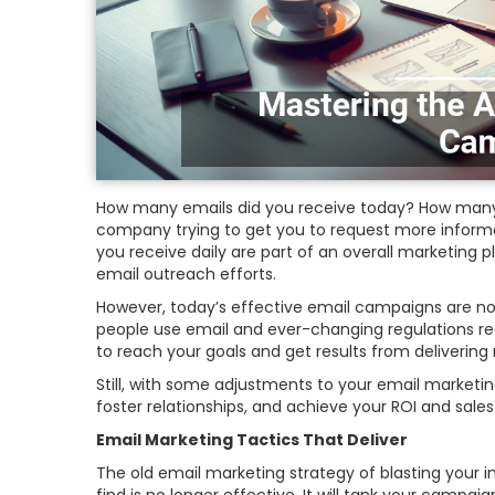
How many emails did you receive today? How many
company trying to get you to request more informa
you receive daily are part of an overall marketing
email outreach efforts.
However, today’s effective email campaigns are not
people use email and ever-changing regulations r
to reach your goals and get results from deliverin
Still, with some adjustments to your email marke
foster relationships, and achieve your ROI and sales
Email Marketing Tactics That Deliver
The old email marketing strategy of blasting your i