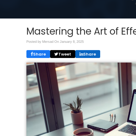
Mastering the Art of E
Posted by Mersad On
January 8, 2025
Share
Tweet
Share