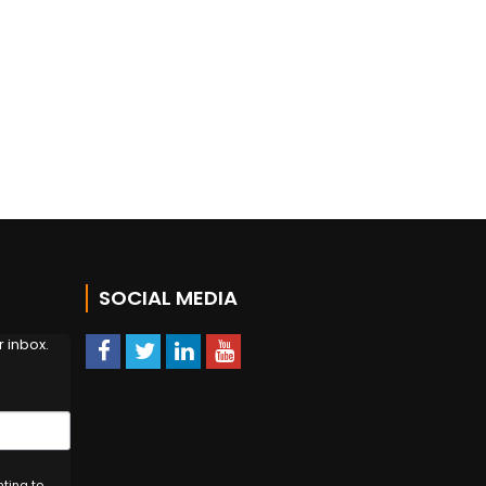
!
SOCIAL MEDIA
 inbox.
nting to