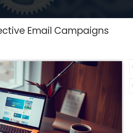
ffective Email Campaigns
N
P