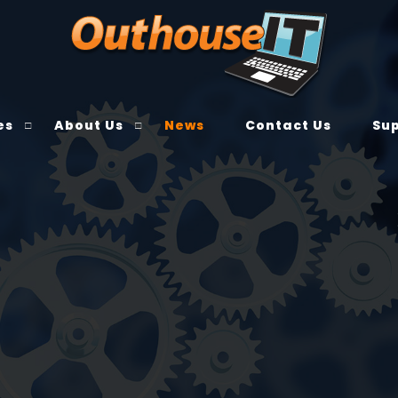
es
About Us
News
Contact Us
Su