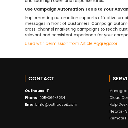
and spur high open and response rates.
Use Campaign Automation Tools to Your Adva
Implementing automation supports effective email
messages in front of customers. Campaign automatio
cross-channel marketing campaigns to reach cust
relevant and consistent experience for your compa
Used with permission from Article Aggregator
CONTACT
SERV
Outhouse IT
Managed 
Phone:
905-366-8234
Cloud Co
Email:
info@outhouseit.com
Help Desk
Network S
Remote IT