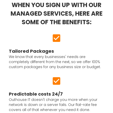
WHEN YOU SIGN UP WITH OUR
MANAGED SERVICES, HERE ARE
SOME OF THE BENEFITS:
Tailored Packages
We know that every businesses' needs are
completely different from the next, so we offer 100%
custom packages for any business size or budget.
Predictable costs 24/7
Outhouse IT doesn't charge you more when your
network is down or a server fails. Our flat-rate fee
covers all of that whenever you need it done.