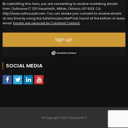
By submitting this form, you are consenting to receive marketing emails
from: Outhouse IT, 1211 HoustonDr., Milton, Ontario, L9T 6G3, CA,
http://www.outhouseit.com. You can revoke your consent to receive emails
at any time by using the SafeUnsubscribe® link, found at the bottom of every
email.
Emails are serviced by Constant Contact.
Sign up!
SOCIAL MEDIA
© Copyright 2026 Outhouse IT