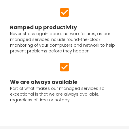
Ramped up productivity
Never stress again about network failures, as our
managed services include round-the-clock
monitoring of your computers and network to help
prevent problems before they happen.
We are always available
Part of what makes our managed services so
exceptional is that we are always available,
regardless of time or holiday.