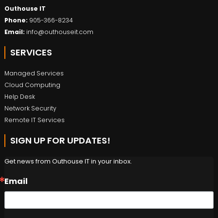
Outhouse IT
Phone:
905-366-8234
Email:
info@outhouseit.com
SERVICES
Managed Services
Cloud Computing
Help Desk
Network Security
Remote IT Services
SIGN UP FOR UPDATES!
Get news from Outhouse IT in your inbox.
Email