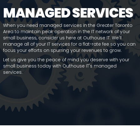
MANAGED SERVICES
When you need managed services in the Greater Toronto
Area to maintain peak operation in the IT network of your
small business, consider us here at Outhouse IT. We'll
manage all of your IT services for a flat-rate fee so you can
focus your efforts on spurring your revenues to grow.
Let us give you the peace of mind you deserve with your
small business today with Outhouse IT's managed
services.