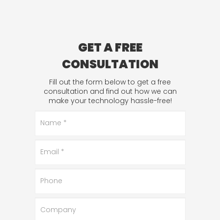
GET A FREE
CONSULTATION
Fill out the form below to get a free
consultation and find out how we can
make your technology hassle-free!
Name
*
Email
*
Phone
Company