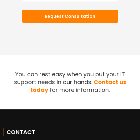
You can rest easy when you put your IT
support needs in our hands.
Contact us
today
for more information.
CONTACT