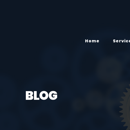
Home
Servic
BLOG