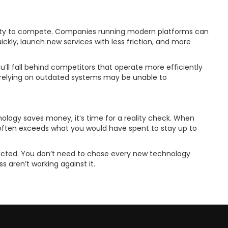
lity to compete. Companies running modern platforms can
kly, launch new services with less friction, and more
u’ll fall behind competitors that operate more efficiently
 relying on outdated systems may be unable to
hnology saves money, it’s time for a reality check. When
 often exceeds what you would have spent to stay up to
pected. You don’t need to chase every new technology
ss aren’t working against it.