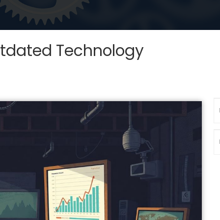
utdated Technology
N
P