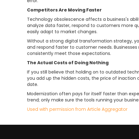
error.
Competitors Are Moving Faster
Technology obsolescence affects a business's abi
analyze data faster, respond to customers more quic
easily adapt to market changes.
Without a strong digital transformation strategy, yo
and respond faster to customer needs. Businesses
consistently meet those expectations.
The Actual Costs of Doing Nothing
If you still believe that holding on to outdated tec
you add up the hidden costs, the price of inaction
date.
Modernization often pays for itself faster than ex
trend; only make sure the tools running your busine
Used with permission from Article Aggregator