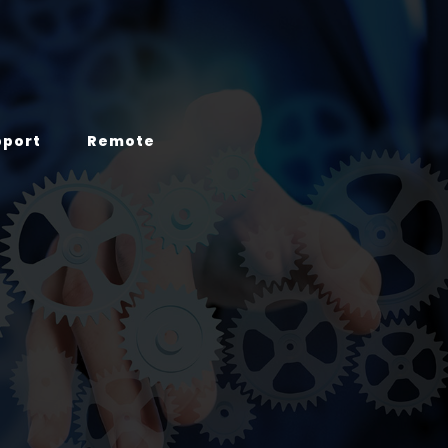
pport
Remote