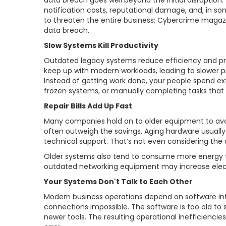
data breach goes well beyond the initial disruption.
notification costs, reputational damage, and, in s
to threaten the entire business; Cybercrime magazi
data breach.
Slow Systems Kill Productivity
Outdated legacy systems reduce efficiency and pro
keep up with modern workloads, leading to slower pr
Instead of getting work done, your people spend ex
frozen systems, or manually completing tasks that
Repair Bills Add Up Fast
Many companies hold on to older equipment to av
often outweigh the savings. Aging hardware usually
technical support. That’s not even considering the 
Older systems also tend to consume more energy 
outdated networking equipment may increase elect
Your Systems Don't Talk to Each Other
Modern business operations depend on software in
connections impossible. The software is too old t
newer tools. The resulting operational inefficienc