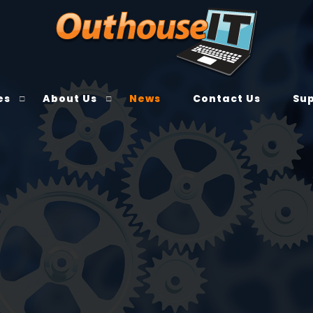
es
About Us
News
Contact Us
Su