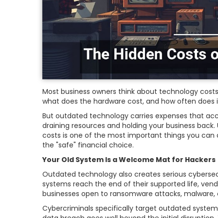
Most business owners think about technology costs
what does the hardware cost, and how often does i
But outdated technology carries expenses that ac
draining resources and holding your business back
costs is one of the most important things you can 
the "safe" financial choice.
Your Old System Is a Welcome Mat for Hackers
Outdated technology also creates serious cybersecu
systems reach the end of their supported life, vend
businesses open to ransomware attacks, malware, 
Cybercriminals specifically target outdated systems