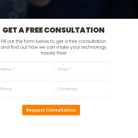
GET A FREE CONSULTATION
Fill out the form below to get a free consultation
and find out how we can make your technology
hassle-free!
ame
*
Email
*
hone
Company