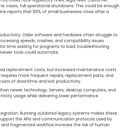
 You could face regulatory fines, legal fees, customer
ome cases, full operational shutdowns. This could be enough
ne reports that 60% of small businesses close after a
ductivity. Older software and hardware often struggle to
ocessing speeds, crashes, and compatibility issues.
tra time waiting for programs to load, troubleshooting
 newer tools could automate.
oid replacement costs, but increased maintenance costs
 requires more frequent repairs, replacement parts, and
costs of downtime and lost productivity.
than newer technology. Servers, desktop computers, and
ricity usage while delivering lower performance.
tegration. Running outdated legacy systems makes these
o support the APIs and communication protocols used by
ies and fragmented workflow increase the risk of human