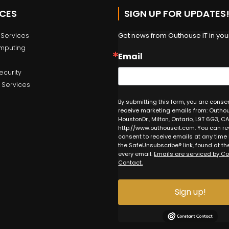
ICES
SIGN UP FOR UPDATES
Get news from Outhouse IT in your
Services
mputing
Email
ecurity
 Services
By submitting this form, you are conse
receive marketing emails from: Outhous
HoustonDr., Milton, Ontario, L9T 6G3, CA
http://www.outhouseit.com. You can re
consent to receive emails at any time
the SafeUnsubscribe® link, found at th
every email.
Emails are serviced by C
Contact.
Sign up!