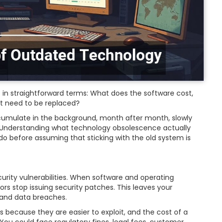
 in straightforward terms: What does the software cost,
t need to be replaced?
cumulate in the background, month after month, slowly
. Understanding what technology obsolescence actually
do before assuming that sticking with the old system is
rity vulnerabilities. When software and operating
ors stop issuing security patches. This leaves your
and data breaches.
 because they are easier to exploit, and the cost of a