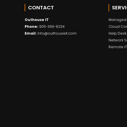
CONTACT
SERV
Outhouse IT
Managed 
Phone:
905-366-8234
Cloud Co
Email:
info@outhouseit.com
Help Desk
Network S
Remote IT