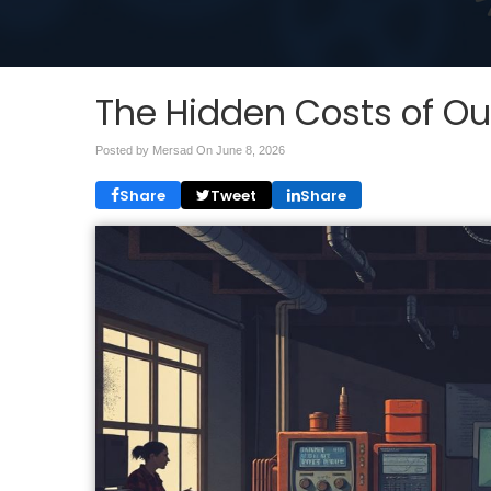
The Hidden Costs of O
Posted by Mersad On
June 8, 2026
Share
Tweet
Share