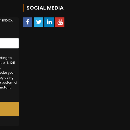
!
SOCIAL MEDIA
 inbox.
nting to
e IT, 1211
,
voke your
 by using
e bottom of
onstant