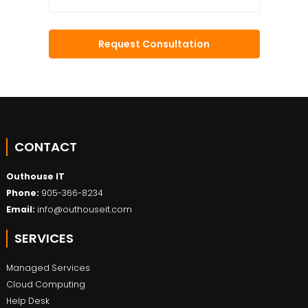
CONTACT
Outhouse IT
Phone:
905-366-8234
Email:
info@outhouseit.com
SERVICES
Managed Services
Cloud Computing
Help Desk