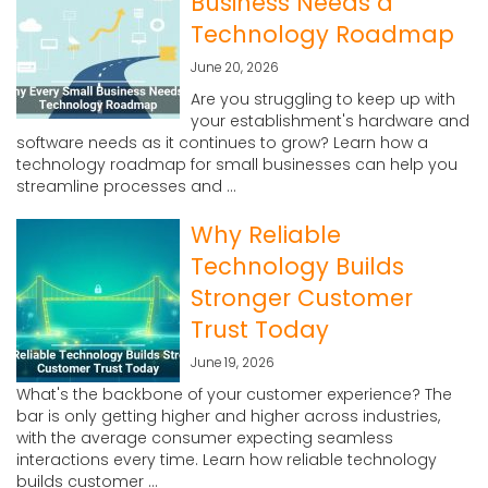
Business Needs a
Technology Roadmap
June 20, 2026
Are you struggling to keep up with
your establishment's hardware and
software needs as it continues to grow? Learn how a
technology roadmap for small businesses can help you
streamline processes and ...
Why Reliable
Technology Builds
Stronger Customer
Trust Today
June 19, 2026
What's the backbone of your customer experience? The
bar is only getting higher and higher across industries,
with the average consumer expecting seamless
interactions every time. Learn how reliable technology
builds customer ...