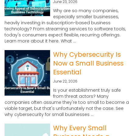
June 23, 2026
Why are so many companies,
especially smaller businesses,
heavily investing in subscription-based business
technology? From streaming services to software tools,
today's consumers expect flexible, recurring offerings.
Learn more about it here. What ...
Why Cybersecurity Is
Now a Small Business
Essential
June 22, 2026
Is your establishment truly safe
from threat actors? Many
companies often assume they're too small to become a
viable target, but that's unfortunately not the case. See
why cybersecurity for small businesses ...
Why Every Small