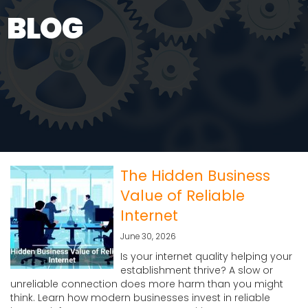
BLOG
The Hidden Business
Value of Reliable
Internet
June 30, 2026
Is your internet quality helping your
establishment thrive? A slow or
unreliable connection does more harm than you might
think. Learn how modern businesses invest in reliable