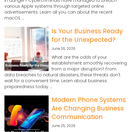
in danger? Cybercriminals have managed to breach
various Apple systems through targeted online
advertisements. Learn all you can about the recent
macOS ...
Is Your Business Ready
for the Unexpected?
June 26, 2026
What are the odds of your
establishment smoothly recovering
from a major disruption? From
data breaches to natural disasters, these threats don't
wait for a convenient time. Learn about business
preparedness today ...
Modern Phone Systems
Are Changing Business
Communication
June 25, 2026