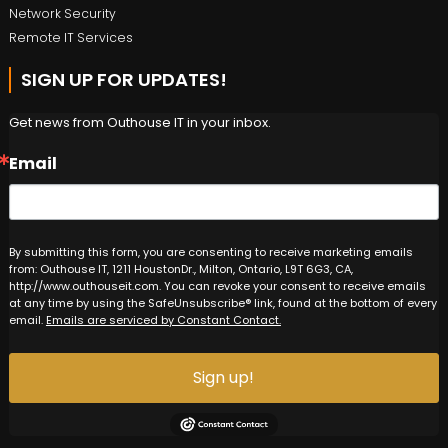
Network Security
Remote IT Services
SIGN UP FOR UPDATES!
Get news from Outhouse IT in your inbox.
Email
By submitting this form, you are consenting to receive marketing emails
from: Outhouse IT, 1211 HoustonDr., Milton, Ontario, L9T 6G3, CA,
http://www.outhouseit.com. You can revoke your consent to receive emails
at any time by using the SafeUnsubscribe® link, found at the bottom of every
email.
Emails are serviced by Constant Contact.
Sign up!