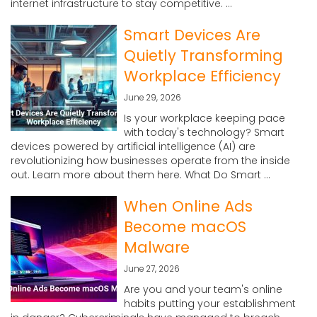
internet infrastructure to stay competitive. ...
Smart Devices Are
Quietly Transforming
Workplace Efficiency
June 29, 2026
Is your workplace keeping pace
with today's technology? Smart
devices powered by artificial intelligence (AI) are
revolutionizing how businesses operate from the inside
out. Learn more about them here. What Do Smart ...
When Online Ads
Become macOS
Malware
June 27, 2026
Are you and your team's online
habits putting your establishment