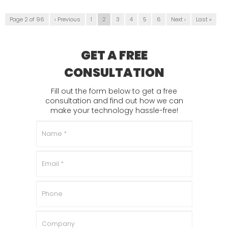
Page 2 of 96
‹ Previous
1
2
3
4
5
6
Next ›
Last »
GET A FREE
CONSULTATION
Fill out the form below to get a free
consultation and find out how we can
make your technology hassle-free!
Name
*
Email
*
Phone
Company