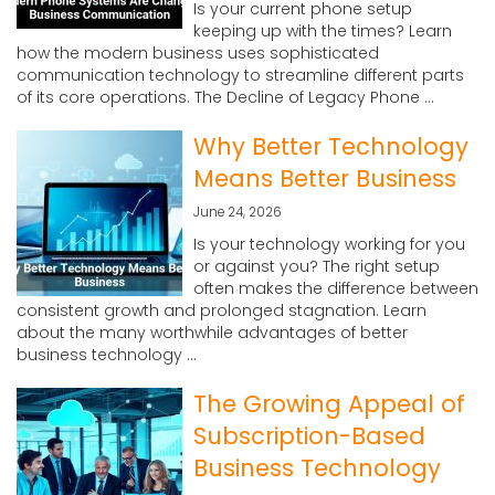
Is your current phone setup
keeping up with the times? Learn
how the modern business uses sophisticated
communication technology to streamline different parts
of its core operations. The Decline of Legacy Phone ...
Why Better Technology
Means Better Business
June 24, 2026
Is your technology working for you
or against you? The right setup
often makes the difference between
consistent growth and prolonged stagnation. Learn
about the many worthwhile advantages of better
business technology ...
The Growing Appeal of
Subscription-Based
Business Technology