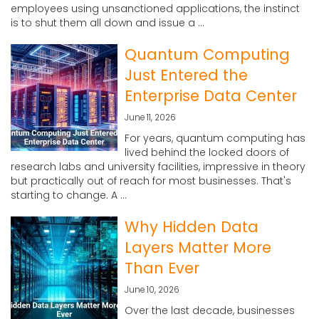
employees using unsanctioned applications, the instinct
is to shut them all down and issue a ...
Quantum Computing
Just Entered the
Enterprise Data Center
June 11, 2026
For years, quantum computing has
lived behind the locked doors of
research labs and university facilities, impressive in theory
but practically out of reach for most businesses. That's
starting to change. A ...
Why Hidden Data
Layers Matter More
Than Ever
June 10, 2026
Over the last decade, businesses