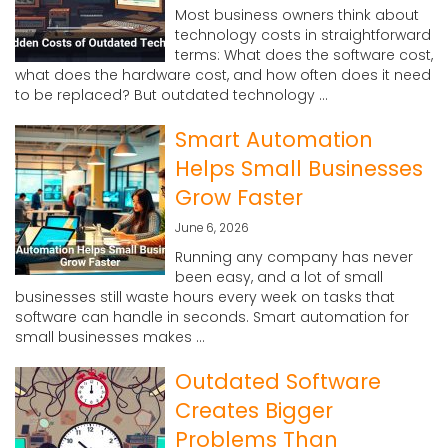
Most business owners think about
technology costs in straightforward
terms: What does the software cost,
what does the hardware cost, and how often does it need
to be replaced? But outdated technology ...
Smart Automation
Helps Small Businesses
Grow Faster
June 6, 2026
Running any company has never
been easy, and a lot of small
businesses still waste hours every week on tasks that
software can handle in seconds. Smart automation for
small businesses makes ...
Outdated Software
Creates Bigger
Problems Than