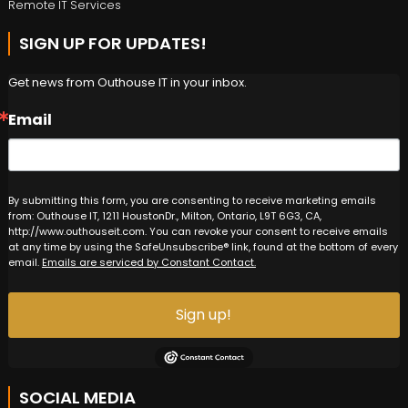
Remote IT Services
SIGN UP FOR UPDATES!
Get news from Outhouse IT in your inbox.
Email
By submitting this form, you are consenting to receive marketing emails
from: Outhouse IT, 1211 HoustonDr., Milton, Ontario, L9T 6G3, CA,
http://www.outhouseit.com. You can revoke your consent to receive emails
at any time by using the SafeUnsubscribe® link, found at the bottom of every
email.
Emails are serviced by Constant Contact.
Sign up!
SOCIAL MEDIA