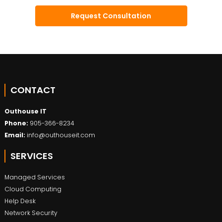
CONTACT
Outhouse IT
Phone:
905-366-8234
Email:
info@outhouseit.com
SERVICES
Managed Services
Cloud Computing
Help Desk
Network Security