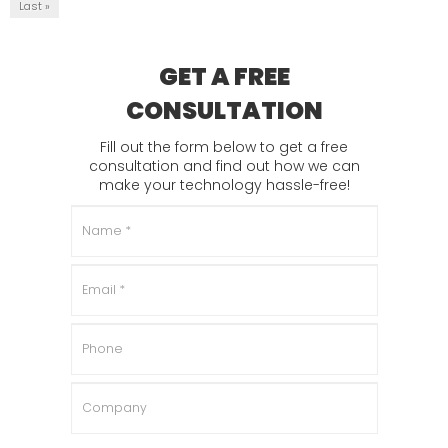
Last »
GET A FREE
CONSULTATION
Fill out the form below to get a free
consultation and find out how we can
make your technology hassle-free!
Name
*
Email
*
Phone
Company