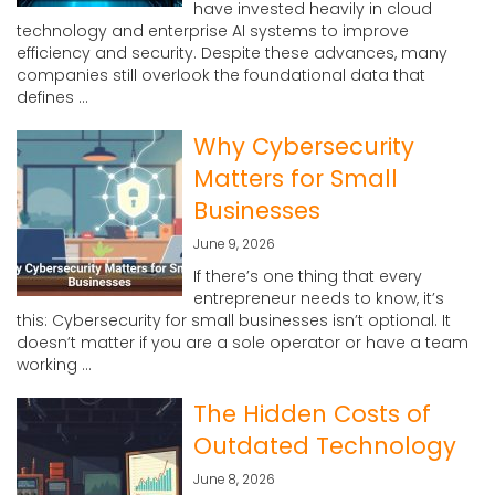
have invested heavily in cloud
technology and enterprise AI systems to improve
efficiency and security. Despite these advances, many
companies still overlook the foundational data that
defines ...
Why Cybersecurity
Matters for Small
Businesses
June 9, 2026
If there’s one thing that every
entrepreneur needs to know, it’s
this: Cybersecurity for small businesses isn’t optional. It
doesn’t matter if you are a sole operator or have a team
working ...
The Hidden Costs of
Outdated Technology
June 8, 2026