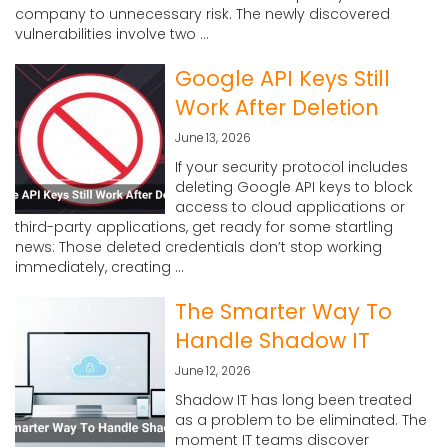
company to unnecessary risk. The newly discovered
vulnerabilities involve two ...
Google API Keys Still
Work After Deletion
June 13, 2026
If your security protocol includes
deleting Google API keys to block
access to cloud applications or
third-party applications, get ready for some startling
news: Those deleted credentials don’t stop working
immediately, creating ...
The Smarter Way To
Handle Shadow IT
June 12, 2026
Shadow IT has long been treated
as a problem to be eliminated. The
moment IT teams discover