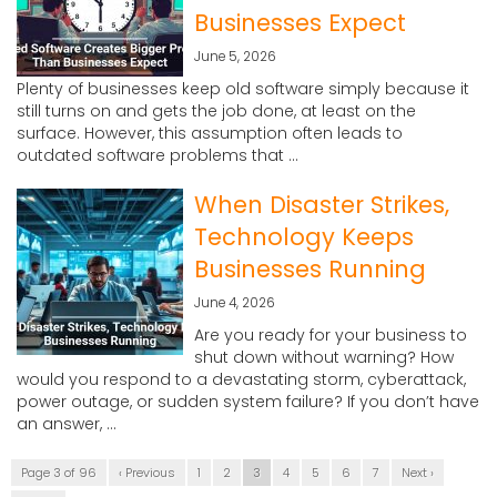
Businesses Expect
June 5, 2026
Plenty of businesses keep old software simply because it
still turns on and gets the job done, at least on the
surface. However, this assumption often leads to
outdated software problems that ...
When Disaster Strikes,
Technology Keeps
Businesses Running
June 4, 2026
Are you ready for your business to
shut down without warning? How
would you respond to a devastating storm, cyberattack,
power outage, or sudden system failure? If you don’t have
an answer, ...
Page 3 of 96
‹ Previous
1
2
3
4
5
6
7
Next ›