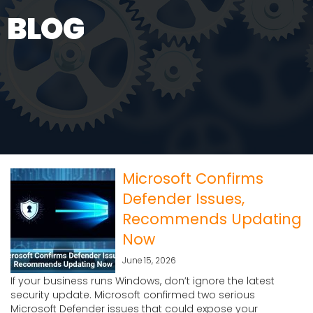
BLOG
Microsoft Confirms
Defender Issues,
Recommends Updating
Now
June 15, 2026
If your business runs Windows, don’t ignore the latest
security update. Microsoft confirmed two serious
Microsoft Defender issues that could expose your